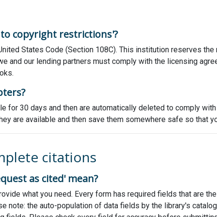
o copyright restrictions'?
 United States Code (Section 108C). This institution reserves the
n, we and our lending partners must comply with the licensing agre
oks.
pters?
able for 30 days and then are automatically deleted to comply wit
s they are available and then save them somewhere safe so that y
mplete citations
equest as cited' mean?
o provide what you need. Every form has required fields that are 
Please note: the auto-population of data fields by the library's cat