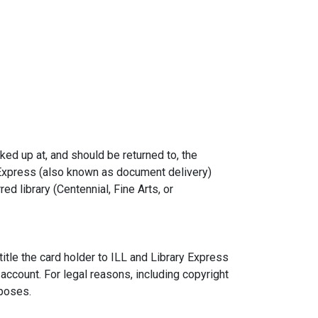
cked up at, and should be returned to, the
y Express (also known as document delivery)
d library (Centennial, Fine Arts, or
tle the card holder to ILL and Library Express
 account. For legal reasons, including copyright
rposes.