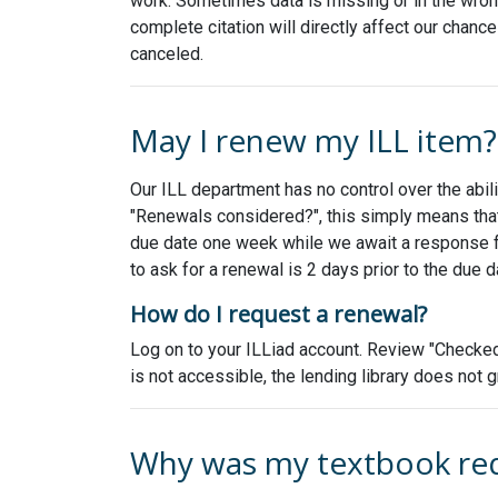
work. Sometimes data is missing or in the wrong 
complete citation will directly affect our chance
canceled.
May I renew my ILL item?
Our ILL department has no control over the abili
"Renewals considered?", this simply means that
due date one week while we await a response from
to ask for a renewal is 2 days prior to the due 
How do I request a renewal?
Log on to your ILLiad account. Review "Checked 
is not accessible, the lending library does not 
Why was my textbook re