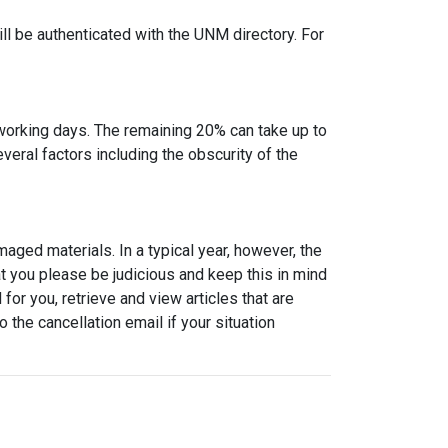
l be authenticated with the UNM directory. For
2 working days. The remaining 20% can take up to
eral factors including the obscurity of the
maged materials. In a typical year, however, the
t you please be judicious and keep this in mind
or you, retrieve and view articles that are
 the cancellation email if your situation