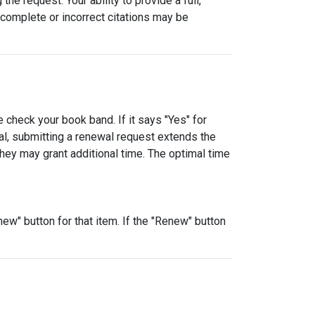
e request. Your ability to provide a full,
incomplete or incorrect citations may be
 check your book band. If it says "Yes" for
al, submitting a renewal request extends the
they may grant additional time. The optimal time
ew" button for that item. If the "Renew" button