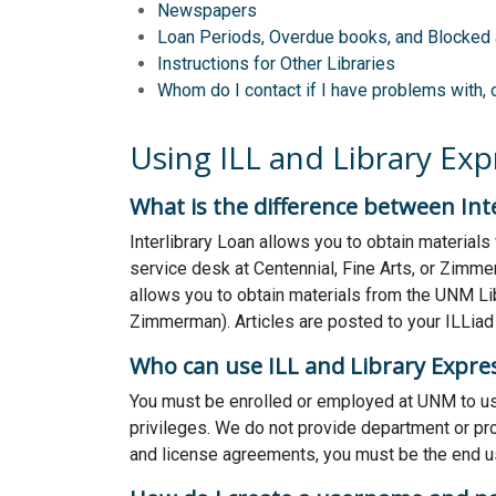
Newspapers
Loan Periods, Overdue books, and Blocked
Instructions for Other Libraries
Whom do I contact if I have problems with, 
Using ILL and Library Exp
What is the difference between Inte
Interlibrary Loan allows you to obtain materials
service desk at Centennial, Fine Arts, or Zimme
allows you to obtain materials from the UNM Libr
Zimmerman). Articles are posted to your ILLiad
Who can use ILL and Library Expres
You must be enrolled or employed at UNM to use
privileges. We do not provide department or prox
and license agreements, you must be the end us