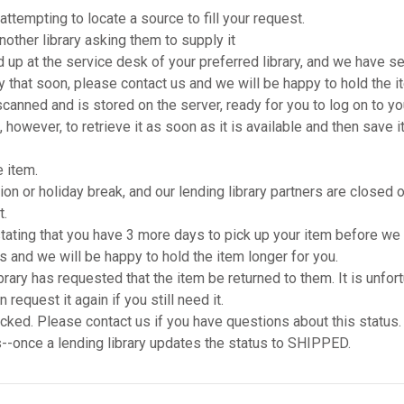
pting to locate a source to fill your request.
ther library asking them to supply it
p at the service desk of your preferred library, and we have se
ary that soon, please contact us and we will be happy to hold the i
ned and is stored on the server, ready for you to log on to your 
e, however, to retrieve it as soon as it is available and then sav
 item.
 or holiday break, and our lending library partners are closed or 
t.
ting that you have 3 more days to pick up your item before we sen
us and we will be happy to hold the item longer for you.
y has requested that the item be returned to them. It is unfo
request it again if you still need it.
ked. Please contact us if you have questions about this status.
-once a lending library updates the status to SHIPPED.