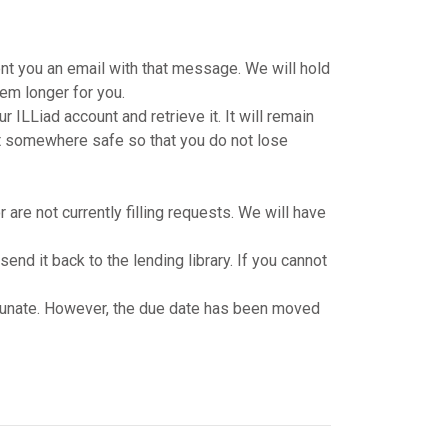
nt you an email with that message. We will hold
tem longer for you.
ILLiad account and retrieve it. It will remain
e it somewhere safe so that you do not lose
are not currently filling requests. We will have
d it back to the lending library. If you cannot
rtunate. However, the due date has been moved