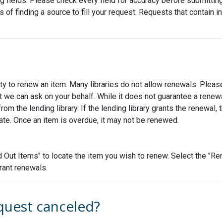
fields. Please check every field for accuracy before submitting th
s of finding a source to fill your request. Requests that contain 
ty to renew an item. Many libraries do not allow renewals. Please
 we can ask on your behalf. While it does not guarantee a renew
 the lending library. If the lending library grants the renewal, 
date. Once an item is overdue, it may not be renewed.
Out Items" to locate the item you wish to renew. Select the "Ren
grant renewals.
quest canceled?