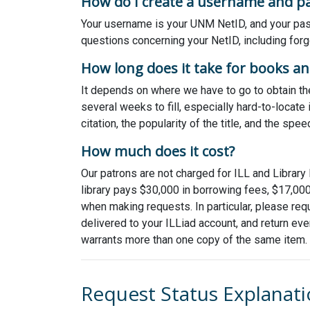
How do I create a username and p
Your username is your UNM NetID, and your pass
questions concerning your NetID, including fo
How long does it take for books and
It depends on where we have to go to obtain the
several weeks to fill, especially hard-to-locat
citation, the popularity of the title, and the spee
How much does it cost?
Our patrons are not charged for ILL and Library 
library pays $30,000 in borrowing fees, $17,000
when making requests. In particular, please requ
delivered to your ILLiad account, and return eve
warrants more than one copy of the same item.
Request Status Explanat