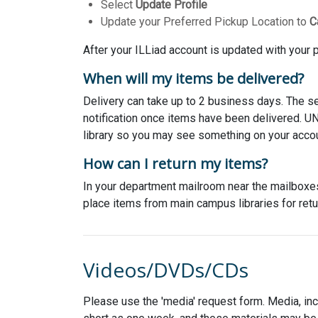
Select
Update Profile
Update your Preferred Pickup Location to
C
After your ILLiad account is updated with your p
When will my items be delivered?
Delivery can take up to 2 business days. The s
notification once items have been delivered. U
library so you may see something on your accoun
How can I return my items?
In your department mailroom near the mailboxes 
place items from main campus libraries for retu
Videos/DVDs/CDs
Please use the 'media' request form. Media, in