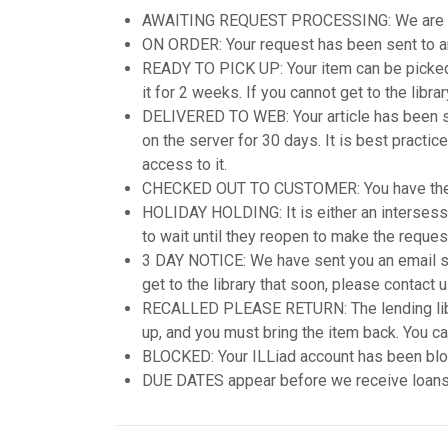
AWAITING REQUEST PROCESSING: We are attem
ON ORDER: Your request has been sent to ano
READY TO PICK UP: Your item can be picked u
it for 2 weeks. If you cannot get to the libr
DELIVERED TO WEB: Your article has been scan
on the server for 30 days. It is best practic
access to it.
CHECKED OUT TO CUSTOMER: You have the
HOLIDAY HOLDING: It is either an intersession
to wait until they reopen to make the reques
3 DAY NOTICE: We have sent you an email sta
get to the library that soon, please contact 
RECALLED PLEASE RETURN: The lending librar
up, and you must bring the item back. You can 
BLOCKED: Your ILLiad account has been bloc
DUE DATES appear before we receive loans-