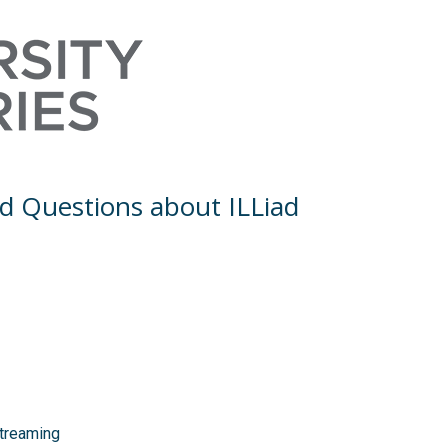
Skip to Main Content
d Questions about ILLiad
Streaming