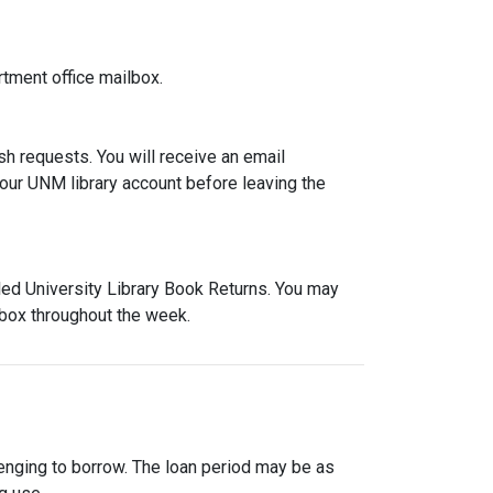
rtment office mailbox.
h requests. You will receive an email
our UNM library account before leaving the
led University Library Book Returns. You may
 box throughout the week.
enging to borrow. The loan period may be as