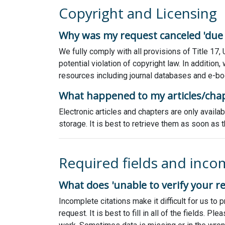
Copyright and Licensing
Why was my request canceled 'due t
We fully comply with all provisions of Title 17,
potential violation of copyright law. In additio
resources including journal databases and e-bo
What happened to my articles/cha
Electronic articles and chapters are only avail
storage. It is best to retrieve them as soon a
Required fields and inco
What does 'unable to verify your r
Incomplete citations make it difficult for us t
request. It is best to fill in all of the fields. 