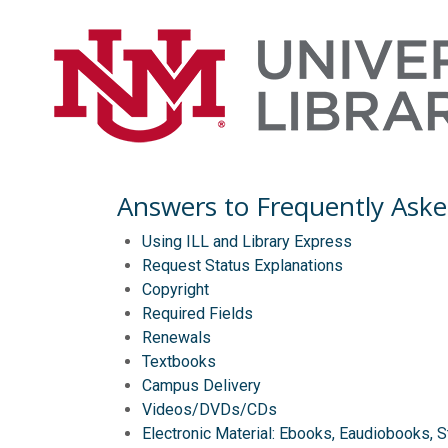
Answers to Frequently Aske
Using ILL and Library Express
Request Status Explanations
Copyright
Required Fields
Renewals
Textbooks
Campus Delivery
Videos/DVDs/CDs
Electronic Material: Ebooks, Eaudiobooks, 