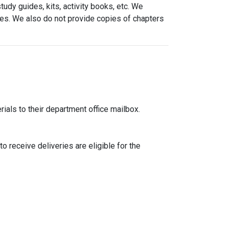
udy guides, kits, activity books, etc. We
ries. We also do not provide copies of chapters
ials to their department office mailbox.
o receive deliveries are eligible for the