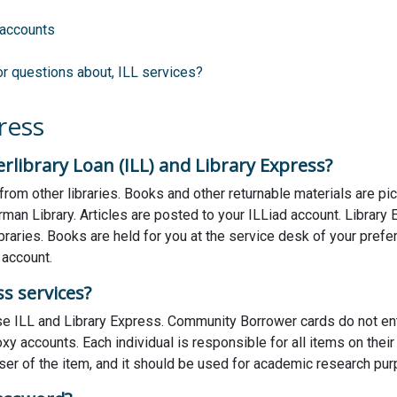
 accounts
or questions about, ILL services?
ress
rlibrary Loan (ILL) and Library Express?
 from other libraries. Books and other returnable materials are pi
rman Library. Articles are posted to your ILLiad account. Librar
aries. Books are held for you at the service desk of your preferre
 account.
s services?
 ILL and Library Express. Community Borrower cards do not enti
y accounts. Each individual is responsible for all items on their
er of the item, and it should be used for academic research pu