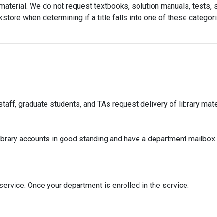
aterial. We do not request textbooks, solution manuals, tests, st
store when determining if a title falls into one of these catego
aff, graduate students, and TAs request delivery of library mater
library accounts in good standing and have a department mailbox t
 service. Once your department is enrolled in the service: