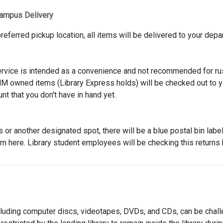
ampus Delivery
referred pickup location, all items will be delivered to your depa
ervice is intended as a convenience and not recommended for rus
NM owned items (Library Express holds) will be checked out to y
t that you don't have in hand yet.
or another designated spot, there will be a blue postal bin labe
rn here. Library student employees will be checking this returns
cluding computer discs, videotapes, DVDs, and CDs, can be chall