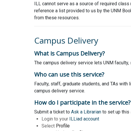
ILL cannot serve as a source of required class m
reference a list provided to us by the UNM Book
from these resources.
Campus Delivery
What is Campus Delivery?
The campus delivery service lets UNM faculty, st
Who can use this service?
Faculty, staff, graduate students, and TAs with 
campus delivery service.
How do I participate in the service?
Submit a ticket to
Ask a Librarian
to set up this
Login to your
ILLiad account
Select
Profile