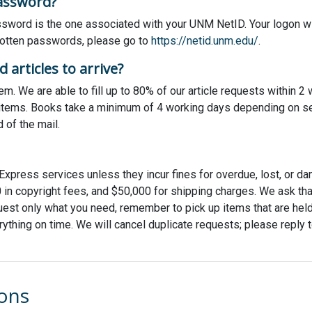
assword?
word is the one associated with your UNM NetID. Your logon wil
rgotten passwords, please go to
https://netid.unm.edu/
.
 articles to arrive?
m. We are able to fill up to 80% of our article requests within 
e items. Books take a minimum of 4 working days depending on sev
d of the mail.
Express services unless they incur fines for overdue, lost, or da
 in copyright fees, and $50,000 for shipping charges. We ask tha
est only what you need, remember to pick up items that are held f
rything on time. We will cancel duplicate requests; please reply to
ions