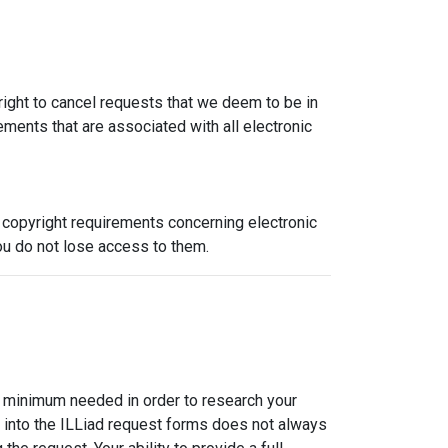
 right to cancel requests that we deem to be in
ements that are associated with all electronic
h copyright requirements concerning electronic
ou do not lose access to them.
the minimum needed in order to research your
alog into the ILLiad request forms does not always